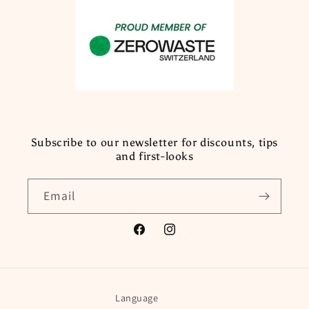
Subscribe to our newsletter for discounts, tips
and first-looks
Email
Facebook
Instagram
Language