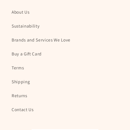
About Us
Sustainability
Brands and Services We Love
Buy a Gift Card
Terms
Shipping
Returns
Contact Us