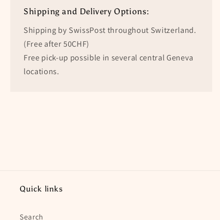
Shipping and Delivery Options:
Shipping by SwissPost throughout Switzerland.
(Free after 50CHF)
Free pick-up possible in several central Geneva
locations.
Quick links
Search