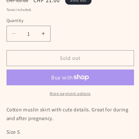
Regular
Sale
CHF 21.00
CHF 60.00
Sold out
price
price
Taxes included.
Quantity
Decrease
Increase
quantity
quantity
for
for
Balloon
Balloon
Sold out
maternity
maternity
skirt
skirt
-
-
Size
Size
S
S
More payment options
Cotton muslin skirt with cute details. Great for during
and after pregnancy.
Size S