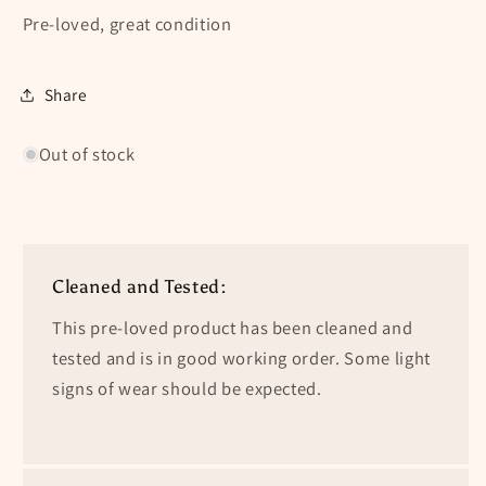
Pre-loved, great condition
Share
Out of stock
Cleaned and Tested:
This pre-loved product has been cleaned and
tested and is in good working order. Some light
signs of wear should be expected.